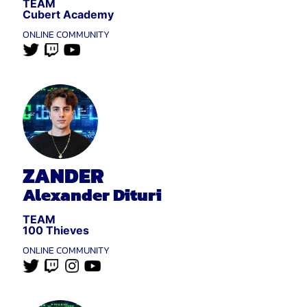
TEAM
Cubert Academy
ONLINE COMMUNITY
ZANDER
Alexander Dituri
TEAM
100 Thieves
ONLINE COMMUNITY