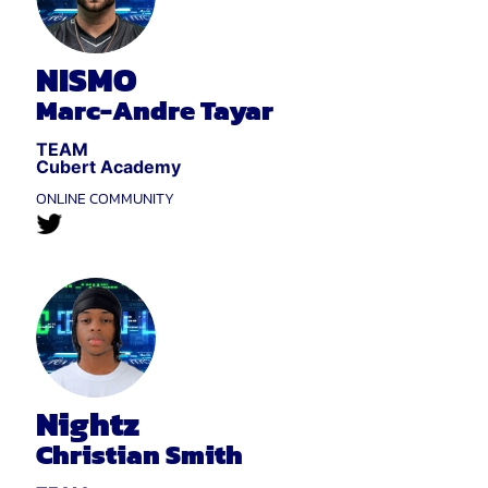
NISMO
Marc-Andre Tayar
TEAM
Cubert Academy
ONLINE COMMUNITY
Nightz
Christian Smith