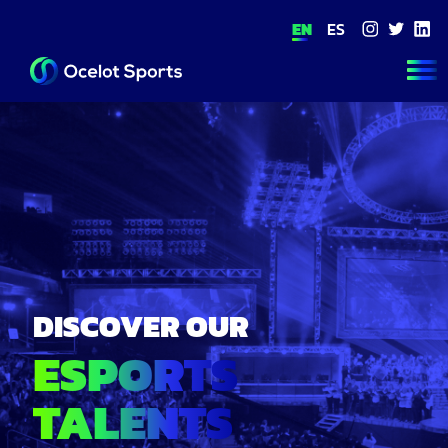
EN
ES
ABOUT US
FOOTBALL
ESPORTS
THE ACADE
TEAM
CONTACT
DISCOVER OUR
ESPORTS
TALENTS