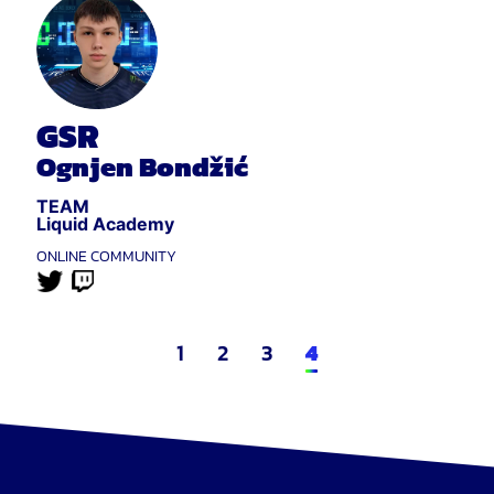
GSR
Ognjen Bondžić
TEAM
Liquid Academy
ONLINE COMMUNITY
1
2
3
4