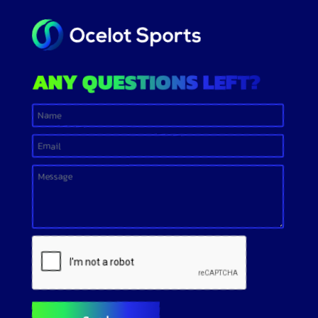
ANY QUESTIONS LEFT?