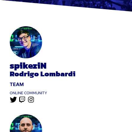
spikeziN
Rodrigo Lombardi
TEAM
ONLINE COMMUNITY